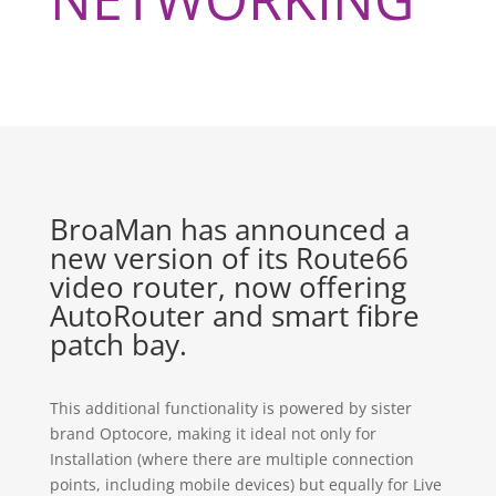
BroaMan has announced a
new version of its Route66
video router, now offering
AutoRouter and smart fibre
patch bay.
This additional functionality is powered by sister
brand Optocore, making it ideal not only for
Installation (where there are multiple connection
points, including mobile devices) but equally for Live