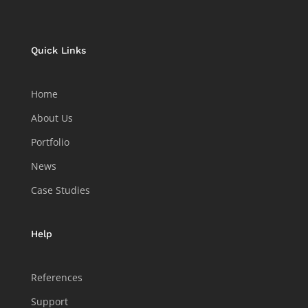
Quick Links
Home
About Us
Portfolio
News
Case Studies
Help
References
Support