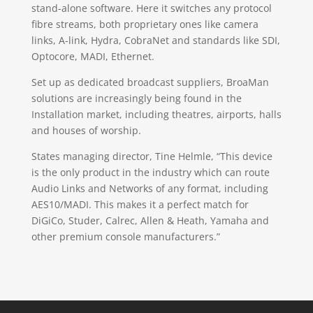
stand-alone software. Here it switches any protocol
fibre streams, both proprietary ones like camera
links, A-link, Hydra, CobraNet and standards like SDI,
Optocore, MADI, Ethernet.
Set up as dedicated broadcast suppliers, BroaMan
solutions are increasingly being found in the
Installation market, including theatres, airports, halls
and houses of worship.
States managing director, Tine Helmle, “This device
is the only product in the industry which can route
Audio Links and Networks of any format, including
AES10/MADI. This makes it a perfect match for
DiGiCo, Studer, Calrec, Allen & Heath, Yamaha and
other premium console manufacturers.”