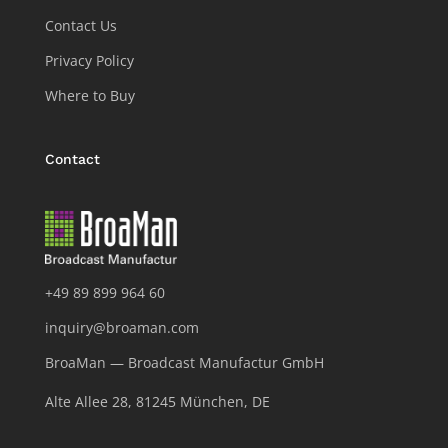
Contact Us
Privacy Policy
Where to Buy
Contact
+49 89 899 964 60
inquiry@broaman.com
BroaMan — Broadcast Manufactur GmbH
Alte Allee 28, 81245 München, DE