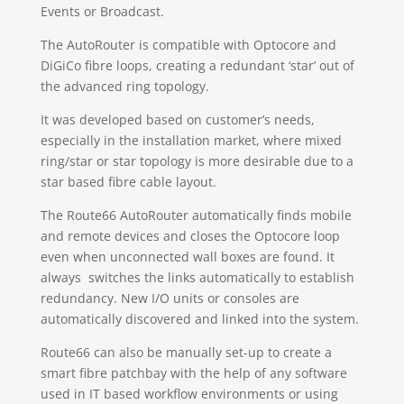
Events or Broadcast.
The AutoRouter is compatible with Optocore and
DiGiCo fibre loops, creating a redundant ‘star’ out of
the advanced ring topology.
It was developed based on customer’s needs,
especially in the installation market, where mixed
ring/star or star topology is more desirable due to a
star based fibre cable layout.
The Route66 AutoRouter automatically finds mobile
and remote devices and closes the Optocore loop
even when unconnected wall boxes are found. It
always switches the links automatically to establish
redundancy. New I/O units or consoles are
automatically discovered and linked into the system.
Route66 can also be manually set-up to create a
smart fibre patchbay with the help of any software
used in IT based workflow environments or using