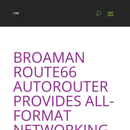
BROAMAN
ROUTE66
AUTOROUTER
PROVIDES ALL-
FORMAT
NETWORKING