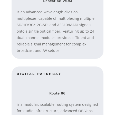
Repeat 48 WDM
is an advanced wavelength division
multiplexer, capable of multiplexing multiple
SD/HD/3G/12G-SDI and AES10/MADI signals
onto a single optical fiber. Featuring up to 24
dual-channel modules provides efficient and
reliable signal management for complex
broadcast and AV setups.
DIGITAL PATCHBAY
Route 66
is a modular, scalable routing system designed
for studio infrastructure, advanced OB Vans,