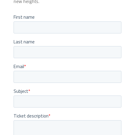
new heights.