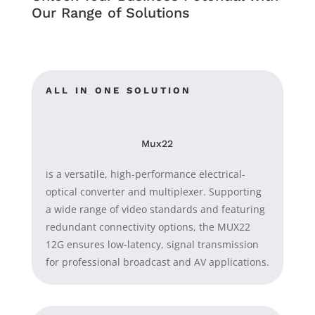
Our Range of Solutions
ALL IN ONE SOLUTION
Mux22
is a versatile, high-performance electrical-
optical converter and multiplexer. Supporting
a wide range of video standards and featuring
redundant connectivity options, the MUX22
12G ensures low-latency, signal transmission
for professional broadcast and AV applications.