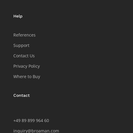
Help
References
Support
Contact Us
Privacy Policy
Where to Buy
Contact
+49 89 899 964 60
inquiry@broaman.com