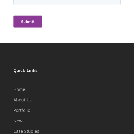
Quick Links
Home
About Us
Portfolio
News
Case Studies