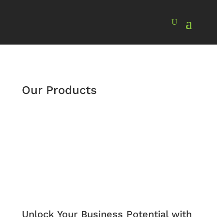
Our Products
Unlock Your Business Potential with