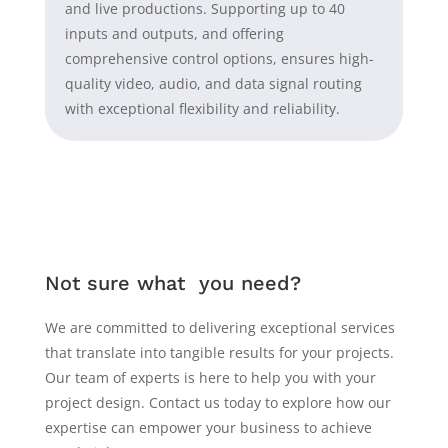
and live productions. Supporting up to 40
inputs and outputs, and offering
comprehensive control options, ensures high-
quality video, audio, and data signal routing
with exceptional flexibility and reliability.
Not sure what you need?
We are committed to delivering exceptional services
that translate into tangible results for your projects.
Our team of experts is here to help you with your
project design. Contact us today to explore how our
expertise can empower your business to achieve