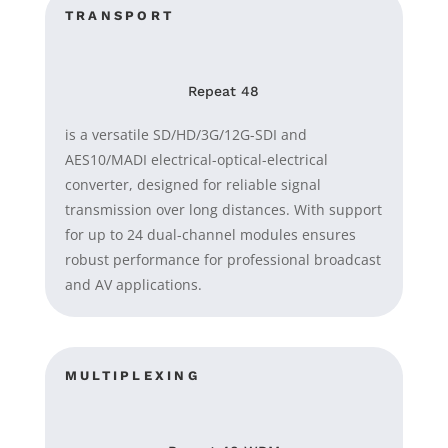
TRANSPORT
Repeat 48
is a versatile SD/HD/3G/12G-SDI and
AES10/MADI electrical-optical-electrical
converter, designed for reliable signal
transmission over long distances. With support
for up to 24 dual-channel modules ensures
robust performance for professional broadcast
and AV applications.
MULTIPLEXING