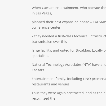
When Caesars Entertainment, who operate th
in Las Vegas,
planned their next expansion phase – CAESARS
conference center
– they needed a first-class technical infrastruc
transmission over this
large facility, and opted for BroaMan. Locally
specialists,
National Technology Associates (NTA) have a l
Caesars
Entertainment family, including LINQ promena
restaurants and venues.
Thus they were again contracted, and as their
recognized the