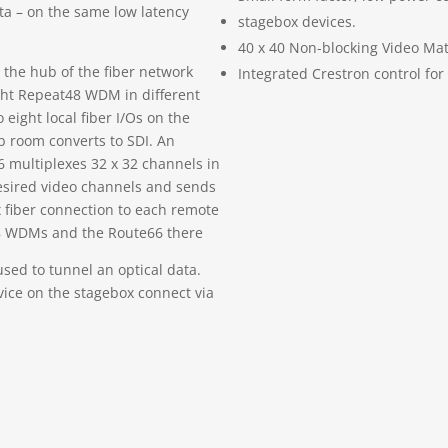
ata – on the same low latency
stagebox devices.
40 x 40 Non-blocking Video Mat
 the hub of the fiber network
Integrated Crestron control for
ight Repeat48 WDM in different
 eight local fiber I/Os on the
b room converts to SDI. An
 multiplexes 32 x 32 channels in
desired video channels and sends
fiber connection to each remote
8 WDMs and the Route66 there
used to tunnel an optical data.
ice on the stagebox connect via