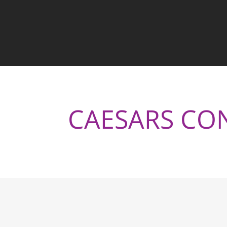
CAESARS CO