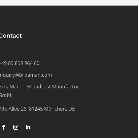
Contact
+49 89 899 964 60
inquiry@broaman.com
BroaMan — Broadcast Manufactur
GmbH
Alte Allee 28, 81245 München, DE