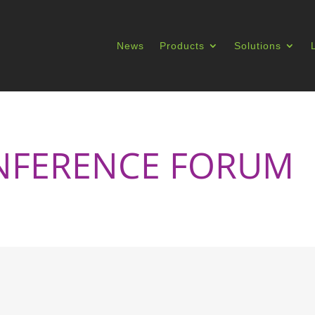
News
Products
Solutions
NFERENCE FORUM