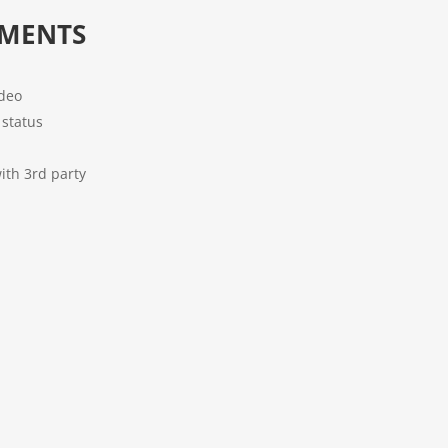
EMENTS
ideo
status
ith 3rd party