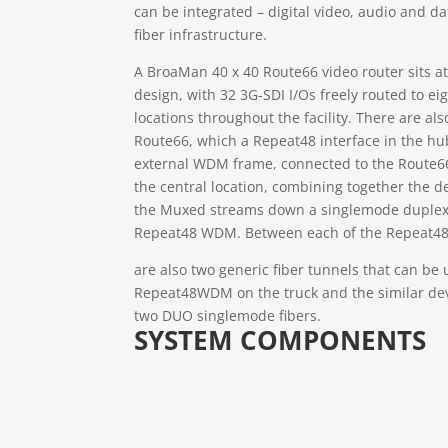
can be integrated – digital video, audio and d
fiber infrastructure.
A BroaMan 40 x 40 Route66 video router sits at
design, with 32 3G-SDI I/Os freely routed to e
locations throughout the facility. There are also
Route66, which a Repeat48 interface in the hu
external WDM frame, connected to the Route66
the central location, combining together the 
the Muxed streams down a singlemode duplex 
Repeat48 WDM. Between each of the Repeat4
are also two generic fiber tunnels that can be 
Repeat48WDM on the truck and the similar dev
two DUO singlemode fibers.
SYSTEM COMPONENTS