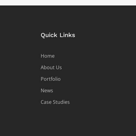
Quick Links
Home
About Us
Portfolio
News
Case Studies