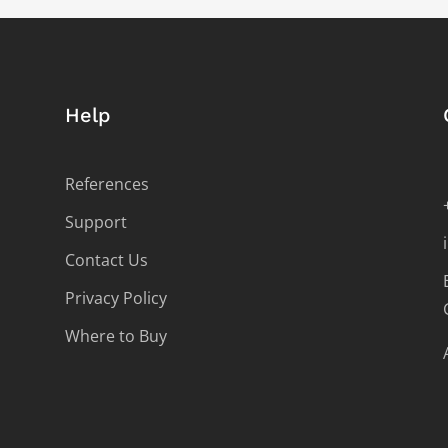
Help
References
Support
Contact Us
Privacy Policy
Where to Buy