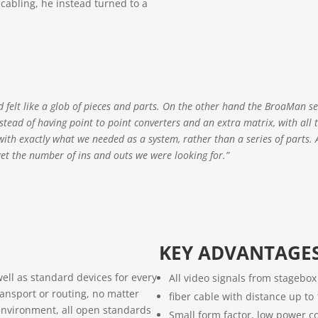
 cabling, he instead turned to a
d felt like a glob of pieces and parts. On the other hand the BroaMan s
. Instead of having point to point converters and an extra matrix, with all 
 with exactly what we needed as a system, rather than a series of parts. 
et the number of ins and outs we were looking for.”
KEY ADVANTAGE
ell as standard devices for every
All video signals from stagebo
ransport or routing, no matter
fiber cable with distance up t
environment, all open standards
Small form factor, low power c