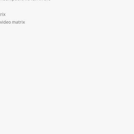
rix
 video matrix