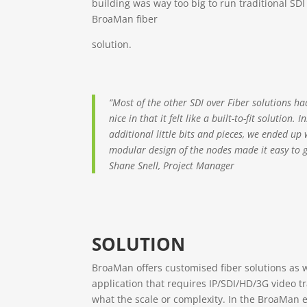
building was way too big to run traditional SDI
BroaMan fiber
solution.
“Most of the other SDI over Fiber solutions ha
nice in that it felt like a built-to-fit solution
additional little bits and pieces, we ended up
modular design of the nodes made it easy to g
Shane Snell, Project Manager
SOLUTION
BroaMan offers customised fiber solutions as w
application that requires IP/SDI/HD/3G video t
what the scale or complexity. In the BroaMan 