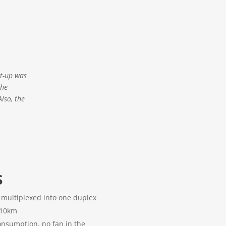
et-up was
the
Also, the
S
x multiplexed into one duplex
o 10km
onsumption, no fan in the