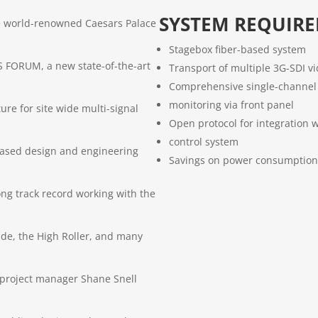
SYSTEM REQUIR
e world-renowned Caesars Palace
Stagebox fiber-based system
 FORUM, a new state-of-the-art
Transport of multiple 3G-SDI v
Comprehensive single-channel 
monitoring via front panel
ture for site wide multi-signal
Open protocol for integration w
control system
 based design and engineering
Savings on power consumption
ong track record working with the
de, the High Roller, and many
 project manager Shane Snell