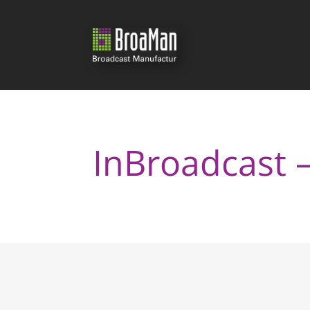
InBroadcast 