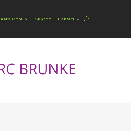
Learn More
Support
Contact
MARC BRUNKE