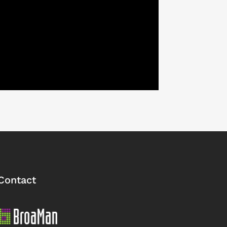
Contact