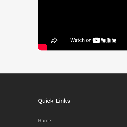
Quick Links
Home