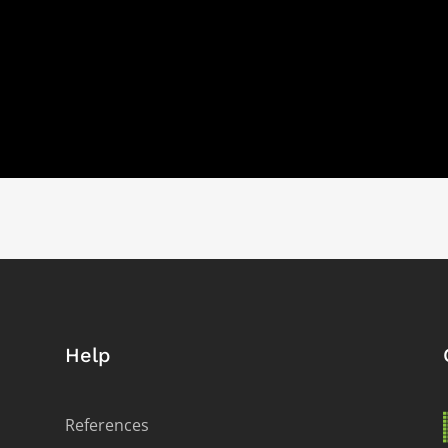
Help
References