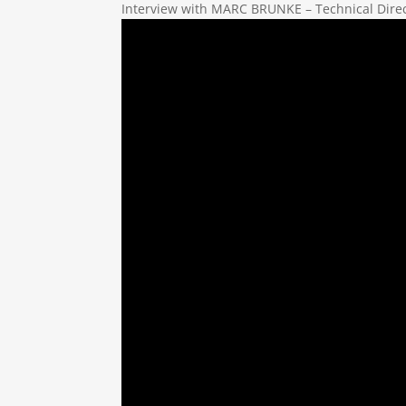
Interview with MARC BRUNKE – Technical Dire