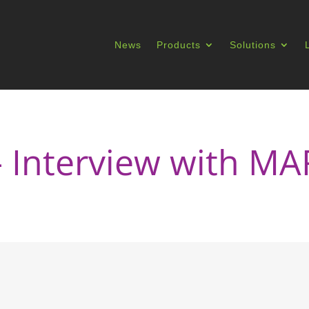
News
Products
Solutions
– Interview with 