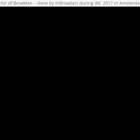
ctor of BroaMan – done by InBroadact during IBC 2017 in Amsterd