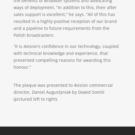
the benefits of BroaMan systems and advocating
ways of deployment. “In addition to this, their after
sales support is excellent,” he says. “All of this has
resulted in a highly positive reception of our brand
and a pipeline to future requirements from the
Polish broadcasters.
“It is 4vision’s confidence in our technology, coupled
with technical knowledge and experience, that
presented compelling reasons for awarding this
honour.”
The plaque was presented to 4vision commercial
director, Daniel Augustyniak by Dawid Somló
(pictured left to right).