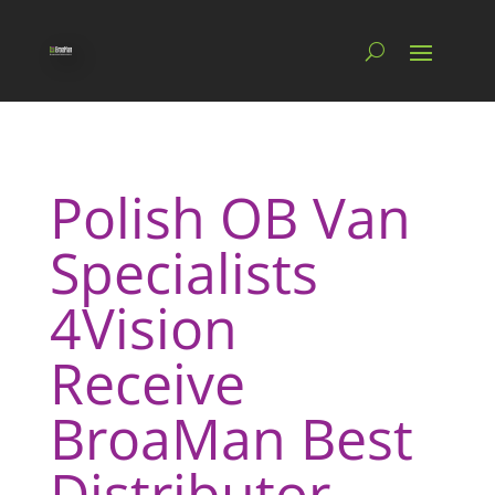
Polish OB Van
Specialists
4Vision
Receive
BroaMan Best
Distributor