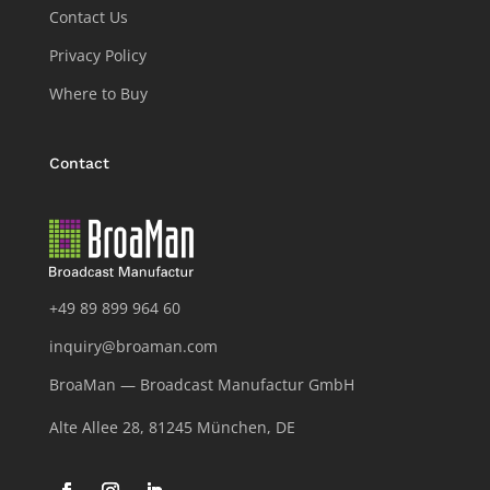
Contact Us
Privacy Policy
Where to Buy
Contact
+49 89 899 964 60
inquiry@broaman.com
BroaMan — Broadcast Manufactur GmbH
Alte Allee 28, 81245 München, DE