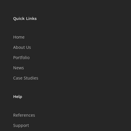
Quick Links
Home
About Us
Portfolio
News
Case Studies
Help
References
Support