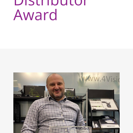
Award