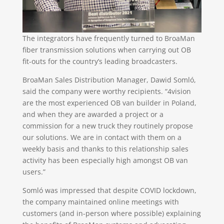
The integrators have frequently turned to BroaMan
fiber transmission solutions when carrying out OB
fit-outs for the country’s leading broadcasters.
BroaMan Sales Distribution Manager, Dawid Somló,
said the company were worthy recipients. “4vision
are the most experienced OB van builder in Poland,
and when they are awarded a project or a
commission for a new truck they routinely propose
our solutions. We are in contact with them on a
weekly basis and thanks to this relationship sales
activity has been especially high amongst OB van
users.”
Somló was impressed that despite COVID lockdown,
the company maintained online meetings with
customers (and in-person where possible) explaining