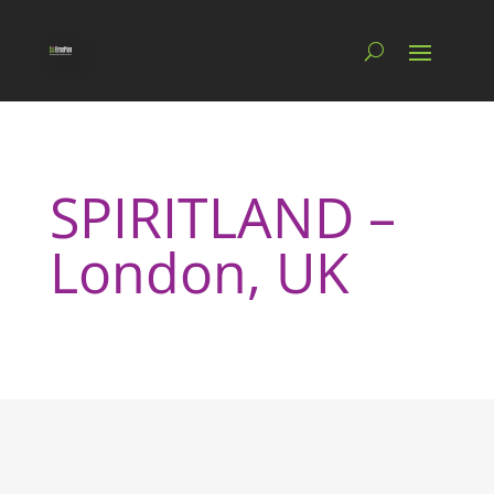
SPIRITLAND –
London, UK