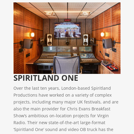
SPIRITLAND ONE
Over the last ten years, London-based Spiritland
Productions have worked on a variety of complex
projects, including many major UK festivals, and are
also the main provider for Chris Evans Breakfast
Show’s ambitious on-location projects for Virgin
Radio. Their new state-of-the-art large-format
‘Spiritland One’ sound and video OB truck has the