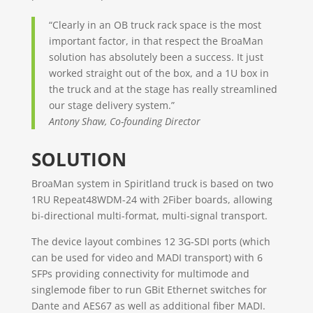
“Clearly in an OB truck rack space is the most
important factor, in that respect the BroaMan
solution has absolutely been a success. It just
worked straight out of the box, and a 1U box in
the truck and at the stage has really streamlined
our stage delivery system.”
Antony Shaw, Co-founding Director
SOLUTION
BroaMan system in Spiritland truck is based on two
1RU Repeat48WDM-24 with 2Fiber boards, allowing
bi-directional multi-format, multi-signal transport.
The device layout combines 12 3G-SDI ports (which
can be used for video and MADI transport) with 6
SFPs providing connectivity for multimode and
singlemode fiber to run GBit Ethernet switches for
Dante and AES67 as well as additional fiber MADI.