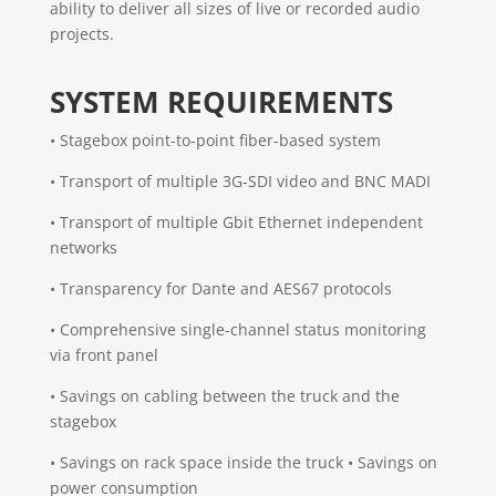
ability to deliver all sizes of live or recorded audio
projects.
SYSTEM REQUIREMENTS
• Stagebox point-to-point fiber-based system
• Transport of multiple 3G-SDI video and BNC MADI
• Transport of multiple Gbit Ethernet independent
networks
• Transparency for Dante and AES67 protocols
• Comprehensive single-channel status monitoring
via front panel
• Savings on cabling between the truck and the
stagebox
• Savings on rack space inside the truck • Savings on
power consumption