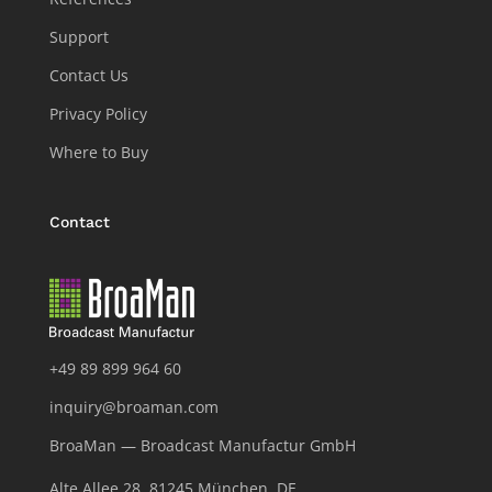
Support
Contact Us
Privacy Policy
Where to Buy
Contact
+49 89 899 964 60
inquiry@broaman.com
BroaMan — Broadcast Manufactur GmbH
Alte Allee 28, 81245 München, DE