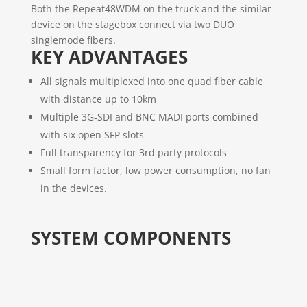
Both the Repeat48WDM on the truck and the similar
device on the stagebox connect via two DUO
singlemode fibers.
KEY ADVANTAGES
All signals multiplexed into one quad fiber cable
with distance up to 10km
Multiple 3G-SDI and BNC MADI ports combined
with six open SFP slots
Full transparency for 3rd party protocols
Small form factor, low power consumption, no fan
in the devices.
SYSTEM COMPONENTS