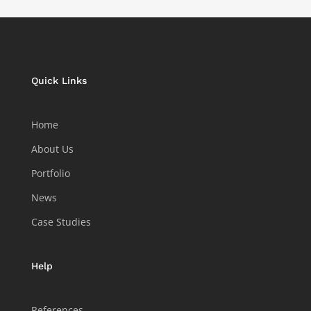
Quick Links
Home
About Us
Portfolio
News
Case Studies
Help
References