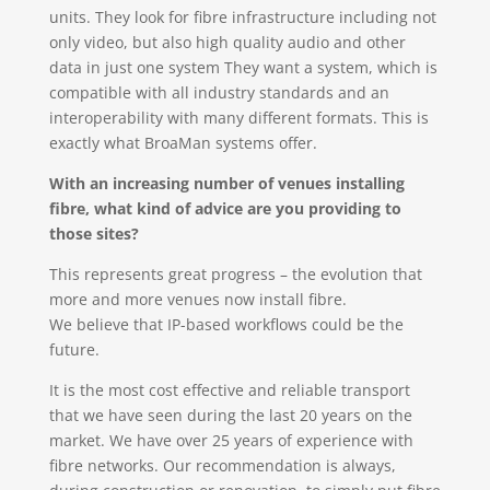
units. They look for fibre infrastructure including not
only video, but also high quality audio and other
data in just one system They want a system, which is
compatible with all industry standards and an
interoperability with many different formats. This is
exactly what BroaMan systems offer.
With an increasing number of venues installing
fibre, what kind of advice are you providing to
those sites?
This represents great progress – the evolution that
more and more venues now install fibre.
We believe that IP-based workflows could be the
future.
It is the most cost effective and reliable transport
that we have seen during the last 20 years on the
market. We have over 25 years of experience with
fibre networks. Our recommendation is always,