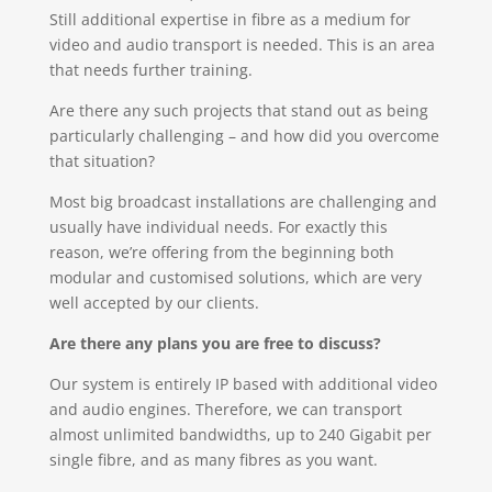
Still additional expertise in fibre as a medium for
video and audio transport is needed. This is an area
that needs further training.
Are there any such projects that stand out as being
particularly challenging – and how did you overcome
that situation?
Most big broadcast installations are challenging and
usually have individual needs. For exactly this
reason, we’re offering from the beginning both
modular and customised solutions, which are very
well accepted by our clients.
Are there any plans you are free to discuss?
Our system is entirely IP based with additional video
and audio engines. Therefore, we can transport
almost unlimited bandwidths, up to 240 Gigabit per
single fibre, and as many fibres as you want.