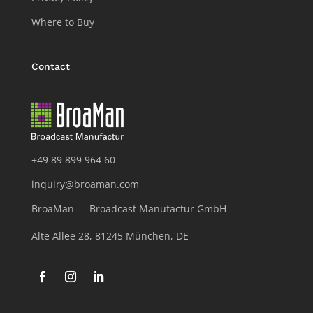
Where to Buy
Contact
+49 89 899 964 60
inquiry@broaman.com
BroaMan — Broadcast Manufactur GmbH
Alte Allee 28, 81245 München, DE