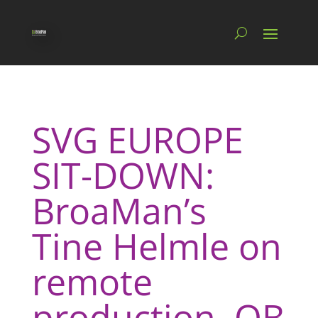
SVG EUROPE
SIT-DOWN:
BroaMan’s
Tine Helmle on
remote
production, OB