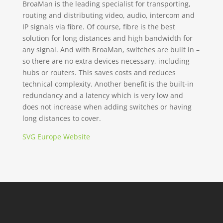
BroaMan is the leading specialist for transporting,
routing and distributing video, audio, intercom and
IP signals via fibre. Of course, fibre is the best
solution for long distances and high bandwidth for
any signal. And with BroaMan, switches are built in –
so there are no extra devices necessary, including
hubs or routers. This saves costs and reduces
technical complexity. Another benefit is the built-in
redundancy and a latency which is very low and
does not increase when adding switches or having
long distances to cover.
SVG Europe Website