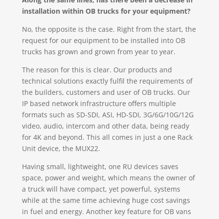
installation within OB trucks for your equipment?
No, the opposite is the case. Right from the start, the
request for our equipment to be installed into OB
trucks has grown and grown from year to year.
The reason for this is clear. Our products and
technical solutions exactly fulfil the requirements of
the builders, customers and user of OB trucks. Our
IP based network infrastructure offers multiple
formats such as SD-SDI, ASI, HD-SDI, 3G/6G/10G/12G
video, audio, intercom and other data, being ready
for 4K and beyond. This all comes in just a one Rack
Unit device, the MUX22.
Having small, lightweight, one RU devices saves
space, power and weight, which means the owner of
a truck will have compact, yet powerful, systems
while at the same time achieving huge cost savings
in fuel and energy. Another key feature for OB vans