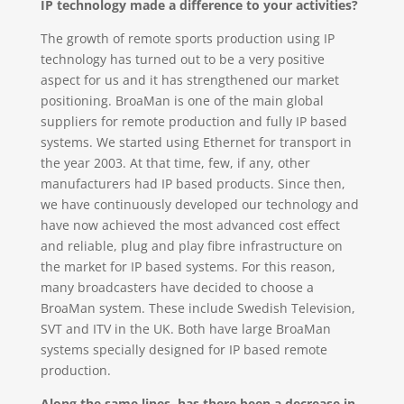
IP technology made a difference to your activities?
The growth of remote sports production using IP
technology has turned out to be a very positive
aspect for us and it has strengthened our market
positioning. BroaMan is one of the main global
suppliers for remote production and fully IP based
systems. We started using Ethernet for transport in
the year 2003. At that time, few, if any, other
manufacturers had IP based products. Since then,
we have continuously developed our technology and
have now achieved the most advanced cost effect
and reliable, plug and play fibre infrastructure on
the market for IP based systems. For this reason,
many broadcasters have decided to choose a
BroaMan system. These include Swedish Television,
SVT and ITV in the UK. Both have large BroaMan
systems specially designed for IP based remote
production.
Along the same lines, has there been a decrease in