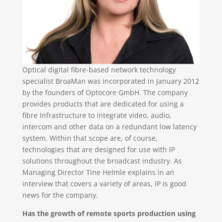
Optical digital fibre-based network technology
specialist BroaMan was incorporated in January 2012
by the founders of Optocore GmbH. The company
provides products that are dedicated for using a
fibre Infrastructure to integrate video, audio,
intercom and other data on a redundant low latency
system. Within that scope are, of course,
technologies that are designed for use with IP
solutions throughout the broadcast industry. As
Managing Director Tine Helmle explains in an
interview that covers a variety of areas, IP is good
news for the company.
Has the growth of remote sports production using