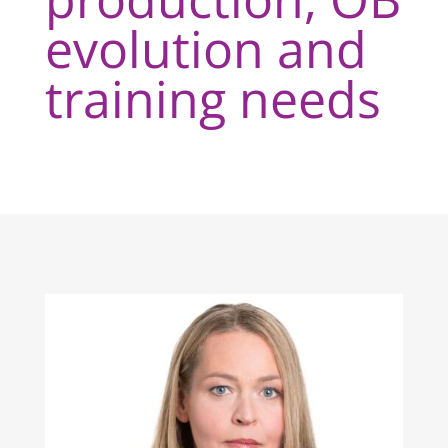
evolution and
training needs