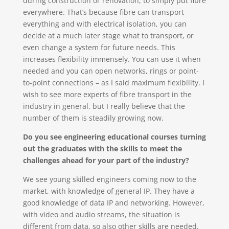
during construction or renovation, to simply put fibre
everywhere. That’s because fibre can transport
everything and with electrical isolation, you can
decide at a much later stage what to transport, or
even change a system for future needs. This
increases flexibility immensely. You can use it when
needed and you can open networks, rings or point-
to-point connections – as I said maximum flexibility. I
wish to see more experts of fibre transport in the
industry in general, but I really believe that the
number of them is steadily growing now.
Do you see engineering educational courses turning
out the graduates with the skills to meet the
challenges ahead for your part of the industry?
We see young skilled engineers coming now to the
market, with knowledge of general IP. They have a
good knowledge of data IP and networking. However,
with video and audio streams, the situation is
different from data, so also other skills are needed.