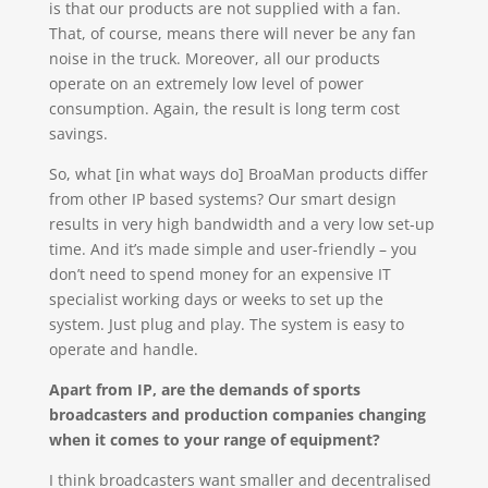
is that our products are not supplied with a fan.
That, of course, means there will never be any fan
noise in the truck. Moreover, all our products
operate on an extremely low level of power
consumption. Again, the result is long term cost
savings.
So, what [in what ways do] BroaMan products differ
from other IP based systems? Our smart design
results in very high bandwidth and a very low set-up
time. And it’s made simple and user-friendly – you
don’t need to spend money for an expensive IT
specialist working days or weeks to set up the
system. Just plug and play. The system is easy to
operate and handle.
Apart from IP, are the demands of sports
broadcasters and production companies changing
when it comes to your range of equipment?
I think broadcasters want smaller and decentralised