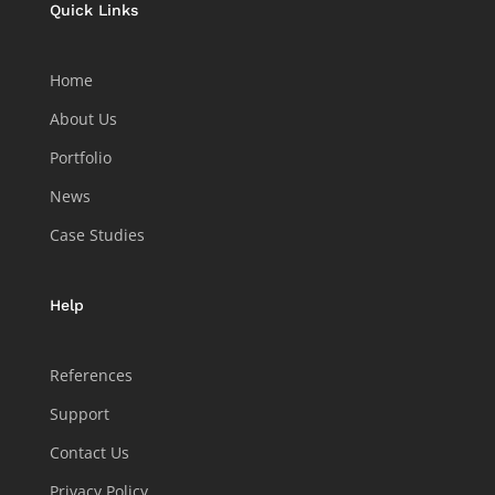
Quick Links
Home
About Us
Portfolio
News
Case Studies
Help
References
Support
Contact Us
Privacy Policy