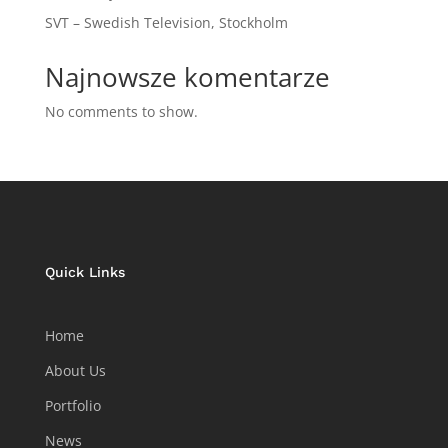
SVT – Swedish Television, Stockholm
Najnowsze komentarze
No comments to show.
Quick Links
Home
About Us
Portfolio
News