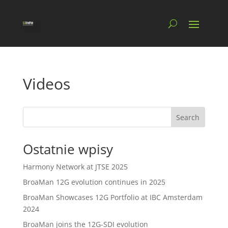
Videos
Search
Ostatnie wpisy
Harmony Network at JTSE 2025
BroaMan 12G evolution continues in 2025
BroaMan Showcases 12G Portfolio at IBC Amsterdam
2024
BroaMan joins the 12G-SDI evolution