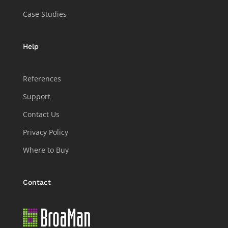
Case Studies
Help
References
Support
Contact Us
Privacy Policy
Where to Buy
Contact