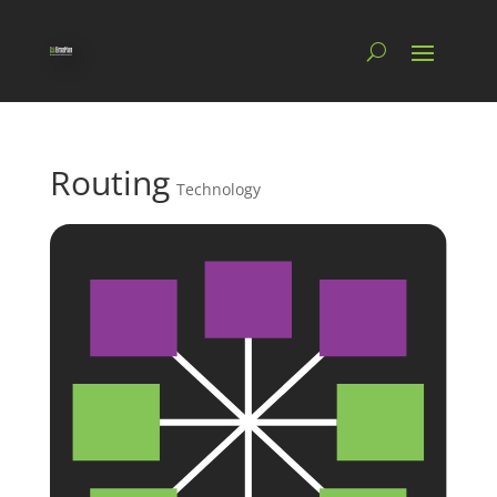
Routing
Technology