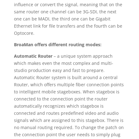
influence or convert the signal, meaning that on the
same router one channel can be 3G-SDI, the next
one can be MADI, the third one can be Gigabit
Ethernet link for file transfers and the fourth can be
Optocore.
BroaMan offers different routing modes:
Automatic Router
– a unique system approach
which makes even the most complex and multi-
studio production easy and fast to prepare.
Automatic Router system is built around a central
Router, which offers multiple fiber connection points
to intelligent mobile stageboxes. When stagebox is
connected to the connection point the router
automatically recognizes which stagebox is
connected and routes predefined video and audio
signals which are assigned to this stagebox. There is
no manual routing required. To change the patch on
the connection point the user needs to simply plug