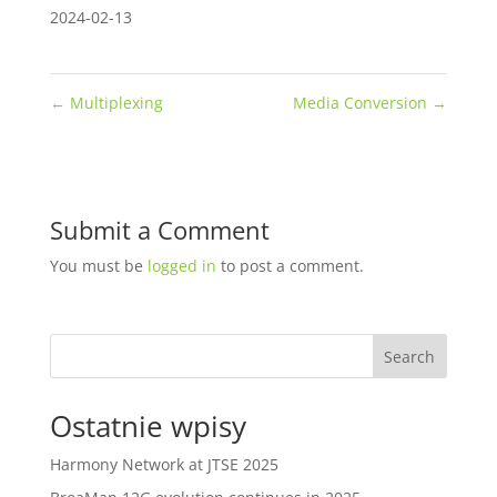
2024-02-13
←
Multiplexing
Media Conversion
→
Submit a Comment
You must be
logged in
to post a comment.
Search
Ostatnie wpisy
Harmony Network at JTSE 2025