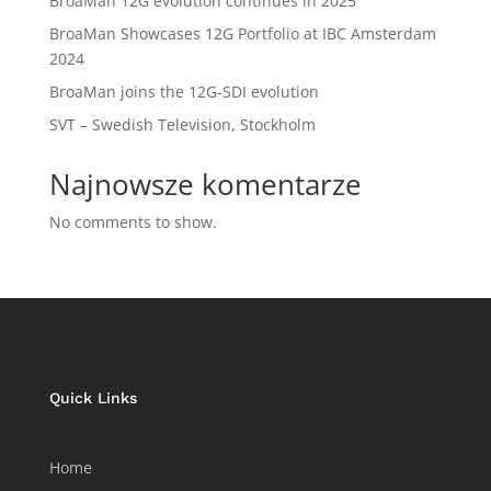
BroaMan 12G evolution continues in 2025
BroaMan Showcases 12G Portfolio at IBC Amsterdam
2024
BroaMan joins the 12G-SDI evolution
SVT – Swedish Television, Stockholm
Najnowsze komentarze
No comments to show.
Quick Links
Home