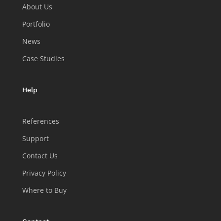
About Us
Portfolio
News
Case Studies
Help
References
Support
Contact Us
Privacy Policy
Where to Buy