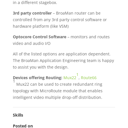
in a different stagebox.
3rd party controller
– BroaMan router can be
controlled from any 3rd party control software or
hardware platform (like VSM)
Optocore Control Software
– monitors and routes
video and audio I/O
All of the listed options are application dependent.
The BroaMan Application Engineering team is happy
to assist you with the design.
1
Devices offering Routing:
Mux22
,
Route66
1
Mux22 can be used to create redundant ring
topology with MicroRoute module that enables
intelligent video multiple drop-off distribution.
Skills
Posted on