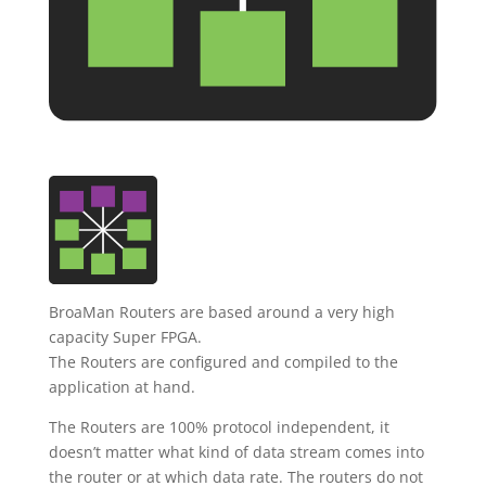
BroaMan Routers are based around a very high
capacity Super FPGA.
The Routers are configured and compiled to the
application at hand.
The Routers are 100% protocol independent, it
doesn’t matter what kind of data stream comes into
the router or at which data rate. The routers do not