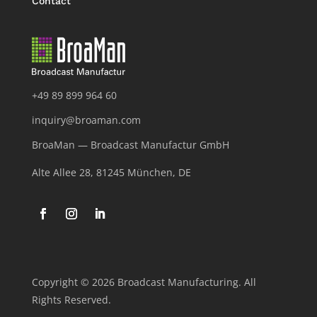
Contact
+49 89 899 964 60
inquiry@broaman.com
BroaMan — Broadcast Manufactur GmbH
Alte Allee 28, 81245 München, DE
Copyright © 2026 Broadcast Manufacturing. All
Rights Reserved.